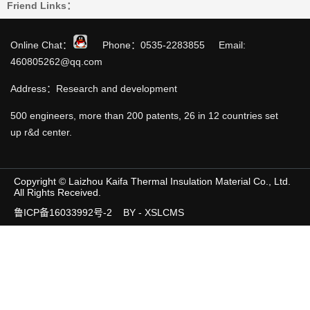
Friend Links：
Online Chat：
Phone：0535-2283855 Email:
460805262@qq.com
Address：Research and development
500 engineers, more than 200 patents, 26 in 12 countries set
up r&d center.
Copyright © Laizhou Kaifa Thermal Insulation Material Co., Ltd.
All Rights Received.
鲁ICP备16033992号-2
BY - XSLCMS