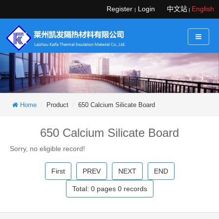
Register
Login
中文站
English
|
|
Home
Product
650 Calcium Silicate Board
650 Calcium Silicate Board
Sorry, no eligible record!
First
PREV
NEXT
END
Total:
0
pages
0
records